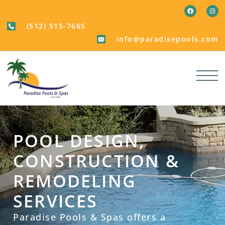
(512) 515-7665
info@paradisepools.com
POOL DESIGN,
CONSTRUCTION &
REMODELING
SERVICES
Paradise Pools & Spas offers a