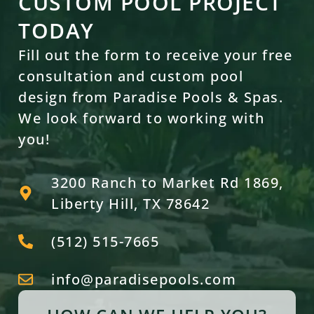
CUSTOM POOL PROJECT
TODAY
Fill out the form to receive your free
consultation and custom pool
design from Paradise Pools & Spas.
We look forward to working with
you!
3200 Ranch to Market Rd 1869,
Liberty Hill, TX 78642
(512) 515-7665
info@paradisepools.com