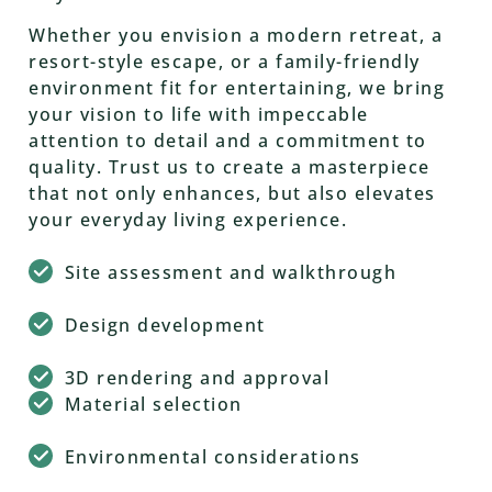
Whether you envision a modern retreat, a
resort-style escape, or a family-friendly
environment fit for entertaining, we bring
your vision to life with impeccable
attention to detail and a commitment to
quality. Trust us to create a masterpiece
that not only enhances, but also elevates
your everyday living experience.
Site assessment and walkthrough
Design development
3D rendering and approval
Material selection
Environmental considerations