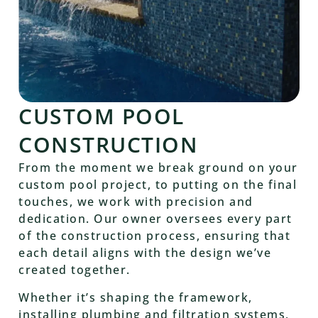
CUSTOM POOL
CONSTRUCTION
From the moment we break ground on your
custom pool project, to putting on the final
touches, we work with precision and
dedication. Our owner oversees every part
of the construction process, ensuring that
each detail aligns with the design we’ve
created together.
Whether it’s shaping the framework,
installing plumbing and filtration systems,