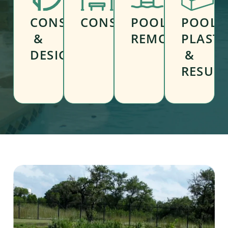
CONSULTATION
CONSTRUCTION
POOL
POOL
&
REMODELING
PLAST
DESIGN
&
RESUR