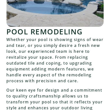
POOL REMODELING
Whether your pool is showing signs of wear
and tear, or you simply desire a fresh new
look, our experienced team is here to
revitalize your space. From replacing
outdated tile and coping, to upgrading
equipment adding modern features, we
handle every aspect of the remodeling
process with precision and care.
Our keen eye for design and a commitment
to quality craftsmanship allows us to
transform your pool so that it reflects your
style and enhances your outdoor living