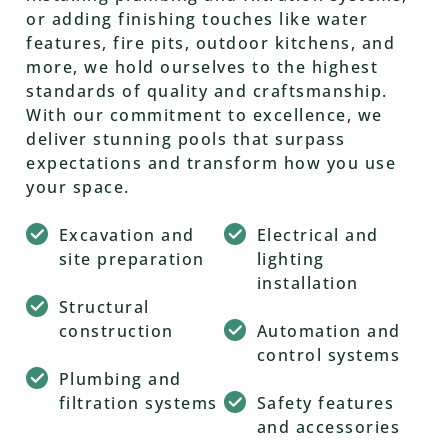
or adding finishing touches like water
features, fire pits, outdoor kitchens, and
more, we hold ourselves to the highest
standards of quality and craftsmanship.
With our commitment to excellence, we
deliver stunning pools that surpass
expectations and transform how you use
your space.
Excavation and
Electrical and
site preparation
lighting
installation
Structural
construction
Automation and
control systems
Plumbing and
filtration systems
Safety features
and accessories