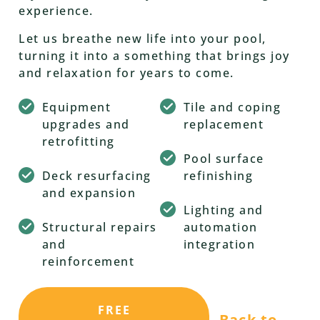
experience.
Let us breathe new life into your pool,
turning it into a something that brings joy
and relaxation for years to come.
Equipment
Tile and coping
upgrades and
replacement
retrofitting
Pool surface
Deck resurfacing
refinishing
and expansion
Lighting and
Structural repairs
automation
and
integration
reinforcement
FREE
Back to