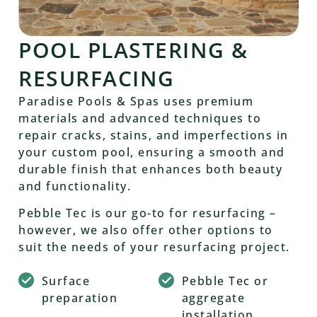
POOL PLASTERING &
RESURFACING
Paradise Pools & Spas uses premium
materials and advanced techniques to
repair cracks, stains, and imperfections in
your custom pool, ensuring a smooth and
durable finish that enhances both beauty
and functionality.
Pebble Tec is our go-to for resurfacing –
however, we also offer other options to
suit the needs of your resurfacing project.
Surface
Pebble Tec or
preparation
aggregate
installation