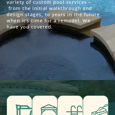
variety of custom pool services –
from the initial walkthrough and
design stages, to years in the future
when it’s time for a remodel. We
have you covered.