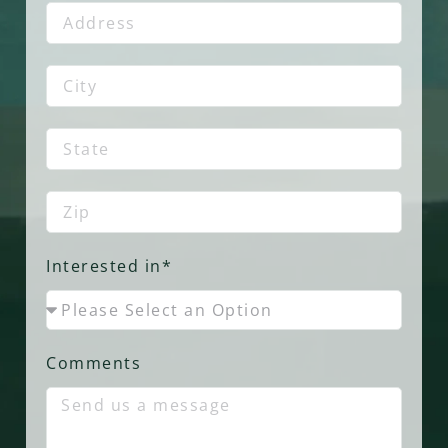
Interested in*
Comments