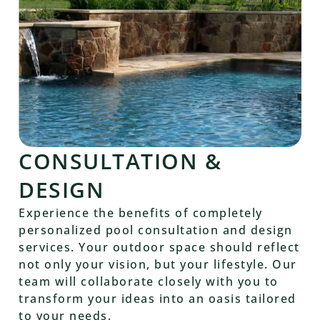
CONSULTATION &
DESIGN
Experience the benefits of completely
personalized pool consultation and design
services. Your outdoor space should reflect
not only your vision, but your lifestyle. Our
team will collaborate closely with you to
transform your ideas into an oasis tailored
to your needs.