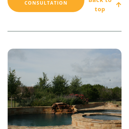
CONSULTATION
top