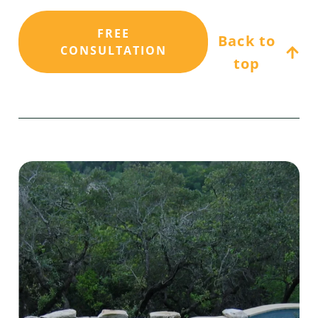
FREE
Back to
CONSULTATION
top