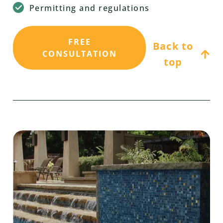
Permitting and regulations
FREE
Back to
CONSULTATION
top