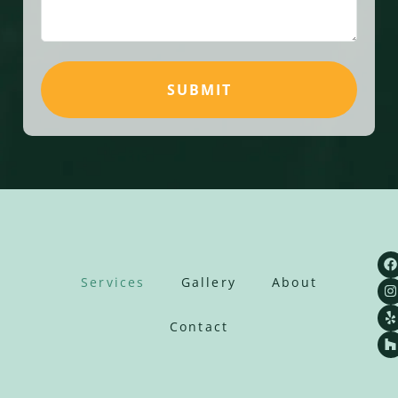
SUBMIT
Services
Gallery
About
Contact