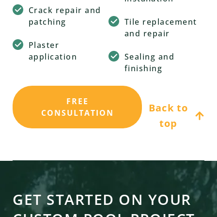
Crack repair and
patching
Tile replacement
and repair
Plaster
application
Sealing and
finishing
FREE
Back to
CONSULTATION
top
GET STARTED ON YOUR