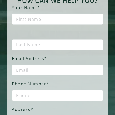
HOW CAN WE HELP YOU?
Your Name*
Email Address*
Phone Number*
Address*